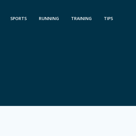
SPORTS
RUNNING
TRAINING
TIPS