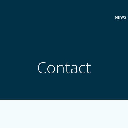
NEWS
Contact