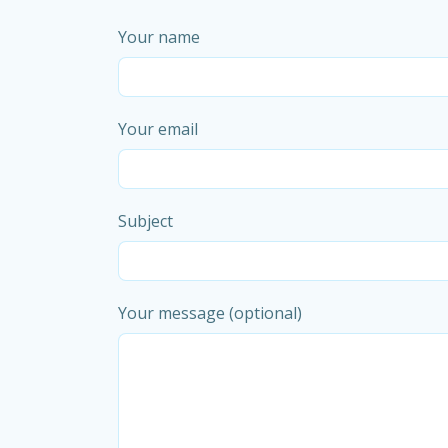
Your name
Your email
Subject
Your message (optional)