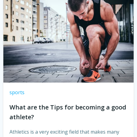
sports
What are the Tips for becoming a good
athlete?
Athletics is a very exciting field that makes many