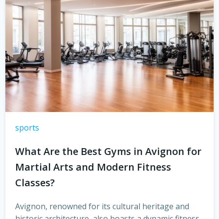
sports
What Are the Best Gyms in Avignon for
Martial Arts and Modern Fitness
Classes?
Avignon, renowned for its cultural heritage and
historic architecture, also boasts a dynamic fitness