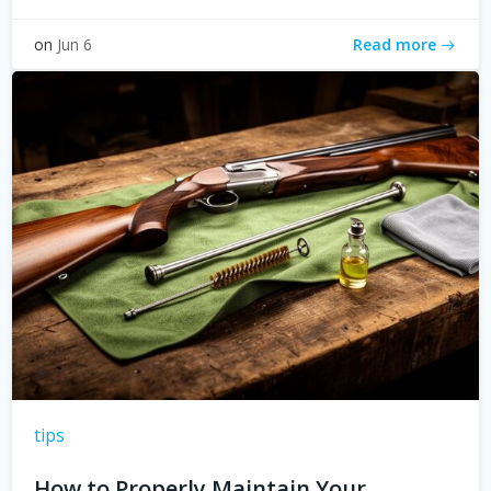
Read more
on
Jun 6
tips
How to Properly Maintain Your