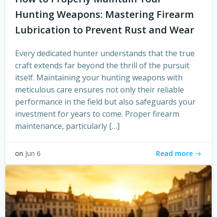
Hunting Weapons: Mastering Firearm
Lubrication to Prevent Rust and Wear
Every dedicated hunter understands that the true
craft extends far beyond the thrill of the pursuit
itself. Maintaining your hunting weapons with
meticulous care ensures not only their reliable
performance in the field but also safeguards your
investment for years to come. Proper firearm
maintenance, particularly […]
Read more
on
Jun 6