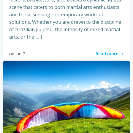
scene that caters to both martial arts enthusiasts
and those seeking contemporary workout
solutions. Whether you are drawn to the discipline
of Brazilian jiu-jitsu, the intensity of mixed martial
arts, or the […]
Read more
on
Jun 7