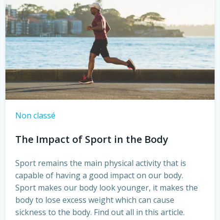
Non classé
The Impact of Sport in the Body
Sport remains the main physical activity that is
capable of having a good impact on our body.
Sport makes our body look younger, it makes the
body to lose excess weight which can cause
sickness to the body. Find out all in this article.