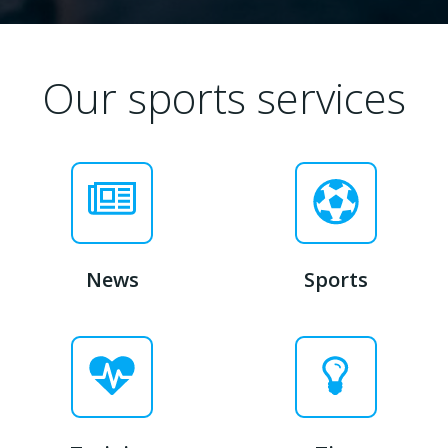
Our sports services
News
Sports