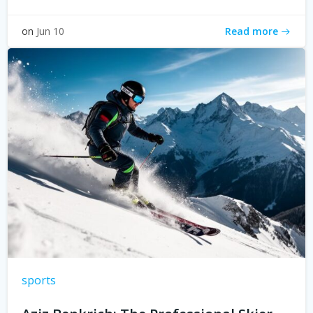
Read more
on
Jun 10
sports