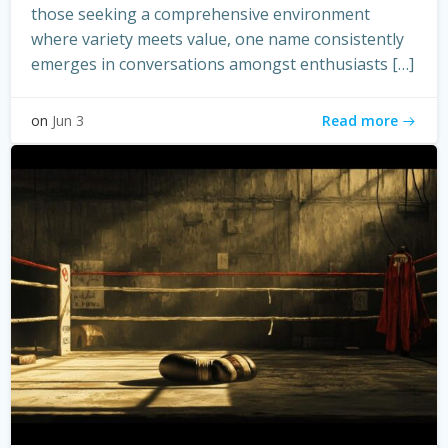
those seeking a comprehensive environment
where variety meets value, one name consistently
emerges in conversations amongst enthusiasts […]
Read more
on
Jun 3