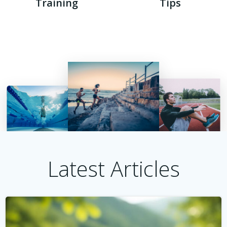
Training
Tips
Latest Articles