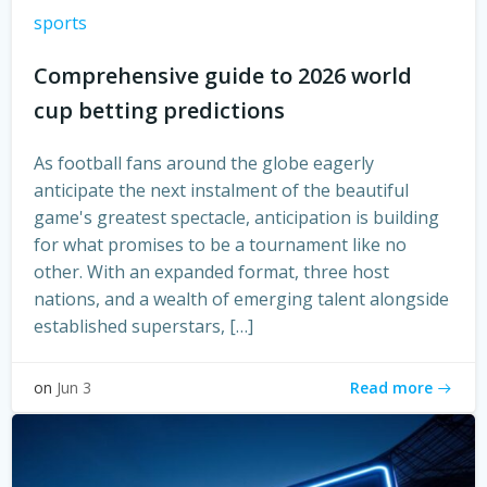
sports
Comprehensive guide to 2026 world
cup betting predictions
As football fans around the globe eagerly
anticipate the next instalment of the beautiful
game's greatest spectacle, anticipation is building
for what promises to be a tournament like no
other. With an expanded format, three host
nations, and a wealth of emerging talent alongside
established superstars, […]
Read more
on
Jun 3