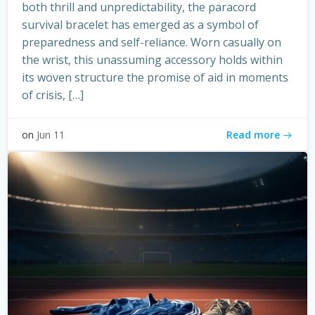
both thrill and unpredictability, the paracord
survival bracelet has emerged as a symbol of
preparedness and self-reliance. Worn casually on
the wrist, this unassuming accessory holds within
its woven structure the promise of aid in moments
of crisis, […]
Read more
on
Jun 11