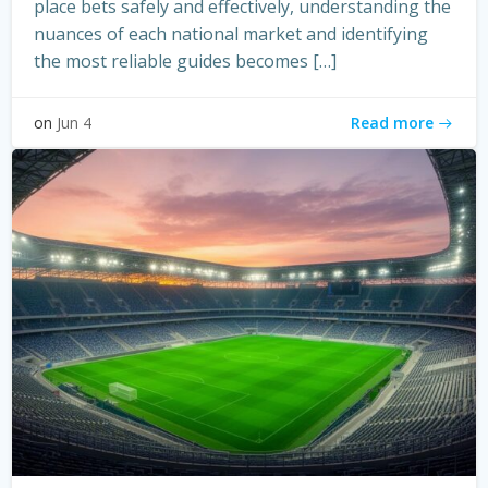
place bets safely and effectively, understanding the
nuances of each national market and identifying
the most reliable guides becomes […]
Read more
on
Jun 4