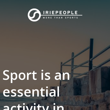
Skip
to
content
Sport is an
essential
activity in