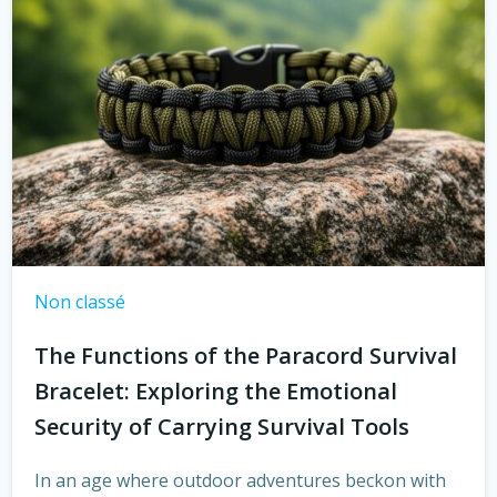
Non classé
The Functions of the Paracord Survival
Bracelet: Exploring the Emotional
Security of Carrying Survival Tools
In an age where outdoor adventures beckon with