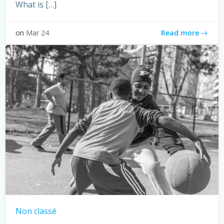
What is […]
Read more
on
Mar 24
Non classé