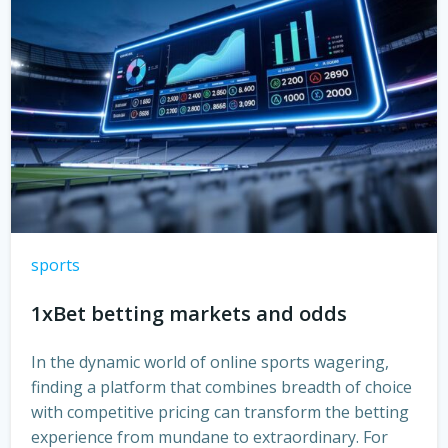
sports
1xBet betting markets and odds
In the dynamic world of online sports wagering,
finding a platform that combines breadth of choice
with competitive pricing can transform the betting
experience from mundane to extraordinary. For