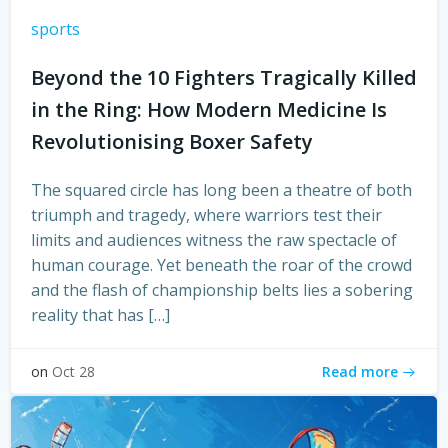
sports
Beyond the 10 Fighters Tragically Killed
in the Ring: How Modern Medicine Is
Revolutionising Boxer Safety
The squared circle has long been a theatre of both
triumph and tragedy, where warriors test their
limits and audiences witness the raw spectacle of
human courage. Yet beneath the roar of the crowd
and the flash of championship belts lies a sobering
reality that has […]
Read more
on
Oct 28