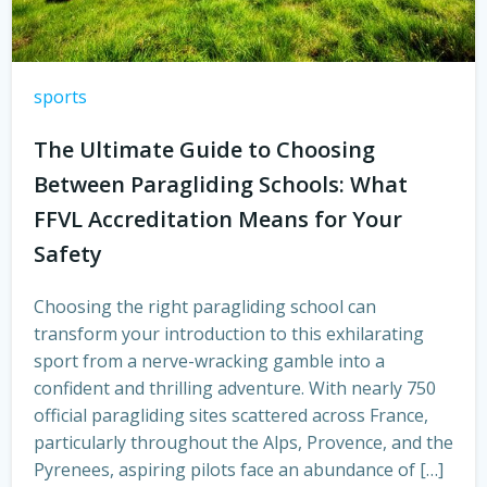
sports
The Ultimate Guide to Choosing
Between Paragliding Schools: What
FFVL Accreditation Means for Your
Safety
Choosing the right paragliding school can
transform your introduction to this exhilarating
sport from a nerve-wracking gamble into a
confident and thrilling adventure. With nearly 750
official paragliding sites scattered across France,
particularly throughout the Alps, Provence, and the
Pyrenees, aspiring pilots face an abundance of […]