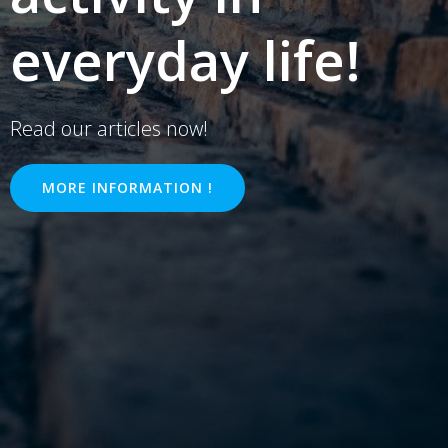
everyday life!
Read our articles now!
MORE INFORMATION !