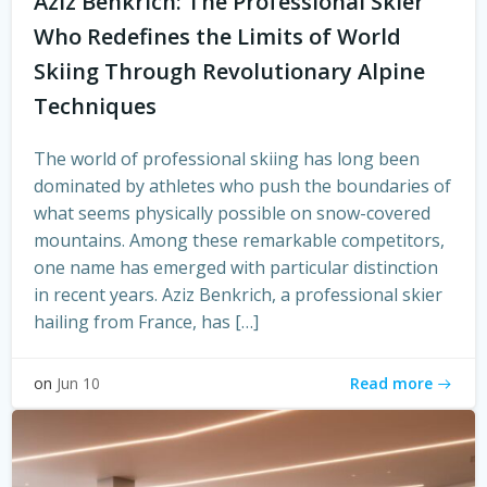
Aziz Benkrich: The Professional Skier
Who Redefines the Limits of World
Skiing Through Revolutionary Alpine
Techniques
The world of professional skiing has long been
dominated by athletes who push the boundaries of
what seems physically possible on snow-covered
mountains. Among these remarkable competitors,
one name has emerged with particular distinction
in recent years. Aziz Benkrich, a professional skier
hailing from France, has […]
Read more
on
Jun 10