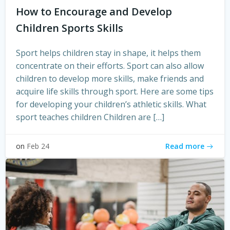
How to Encourage and Develop
Children Sports Skills
Sport helps children stay in shape, it helps them
concentrate on their efforts. Sport can also allow
children to develop more skills, make friends and
acquire life skills through sport. Here are some tips
for developing your children’s athletic skills. What
sport teaches children Children are […]
Read more
on
Feb 24