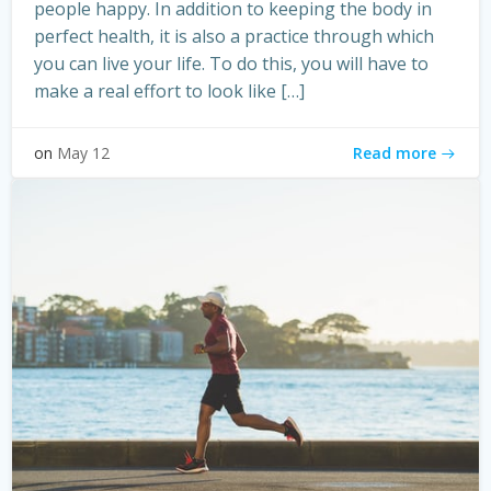
people happy. In addition to keeping the body in
perfect health, it is also a practice through which
you can live your life. To do this, you will have to
make a real effort to look like […]
Read more
on
May 12