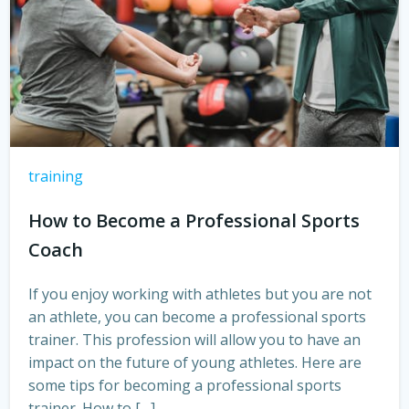
training
How to Become a Professional Sports
Coach
If you enjoy working with athletes but you are not
an athlete, you can become a professional sports
trainer. This profession will allow you to have an
impact on the future of young athletes. Here are
some tips for becoming a professional sports
trainer. How to […]