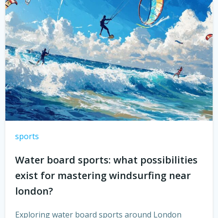
sports
Water board sports: what possibilities
exist for mastering windsurfing near
london?
Exploring water board sports around London