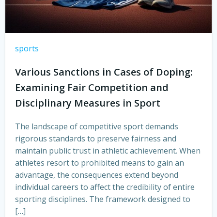
sports
Various Sanctions in Cases of Doping:
Examining Fair Competition and
Disciplinary Measures in Sport
The landscape of competitive sport demands
rigorous standards to preserve fairness and
maintain public trust in athletic achievement. When
athletes resort to prohibited means to gain an
advantage, the consequences extend beyond
individual careers to affect the credibility of entire
sporting disciplines. The framework designed to
[…]