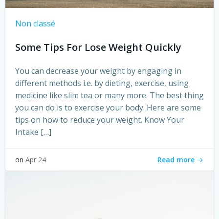
Non classé
Some Tips For Lose Weight Quickly
You can decrease your weight by engaging in
different methods i.e. by dieting, exercise, using
medicine like slim tea or many more. The best thing
you can do is to exercise your body. Here are some
tips on how to reduce your weight. Know Your
Intake […]
Read more
on
Apr 24