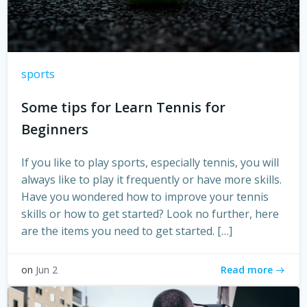
sports
Some tips for Learn Tennis for
Beginners
­If you like to play sports, especially tennis, you will
always like to play it frequently or have more skills.
Have you wondered how to improve your tennis
skills or how to get started? Look no further, here
are the items you need to get started. […]
Read more
on
Jun 2