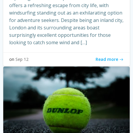
offers a refreshing escape from city life, with
windsurfing standing out as an exhilarating option
for adventure seekers. Despite being an inland city,
London and its surrounding areas boast
surprisingly excellent opportunities for those
looking to catch some wind and […]
Read more
on
Sep 12