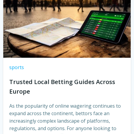
sports
Trusted Local Betting Guides Across
Europe
As the popularity of online wagering continues to
expand across the continent, bettors face an
increasingly complex landscape of platforms,
regulations, and options. For anyone looking to