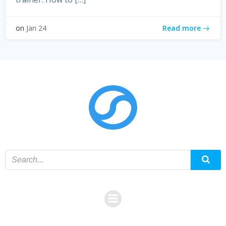
Read more
on
Jan 24