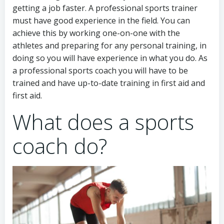
getting a job faster. A professional sports trainer
must have good experience in the field. You can
achieve this by working one-on-one with the
athletes and preparing for any personal training, in
doing so you will have experience in what you do. As
a professional sports coach you will have to be
trained and have up-to-date training in first aid and
first aid.
What does a sports
coach do?