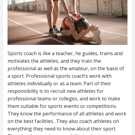
Sports coach is like a teacher, he guides, trains and
motivates the athletes, and they train the
professional as well as the amateur, on the basis of
a sport. Professional sports coach’s work with
athletes individually or as a team. Part of their
responsibility is to recruit new athletes for
professional teams or colleges, and work to make
them suitable for sports events or competitions.
They know the performance of all athletes and work
on the best facilities. .They also coach athletes on
everything they need to know about their sport.