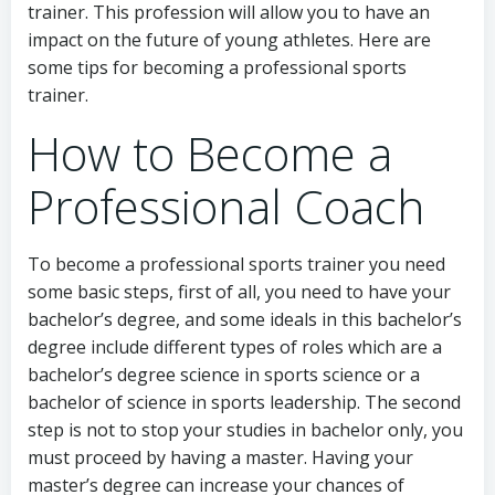
trainer. This profession will allow you to have an
impact on the future of young athletes. Here are
some tips for becoming a professional sports
trainer.
How to Become a
Professional Coach
To become a professional sports trainer you need
some basic steps, first of all, you need to have your
bachelor’s degree, and some ideals in this bachelor’s
degree include different types of roles which are a
bachelor’s degree science in sports science or a
bachelor of science in sports leadership. The second
step is not to stop your studies in bachelor only, you
must proceed by having a master. Having your
master’s degree can increase your chances of