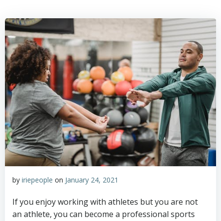
by
iriepeople
on
January 24, 2021
If you enjoy working with athletes but you are not
an athlete, you can become a professional sports