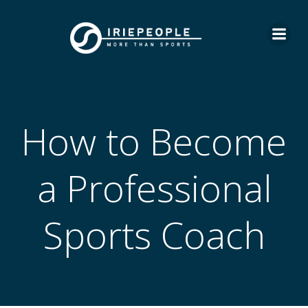
Skip
to
content
How to Become
a Professional
Sports Coach