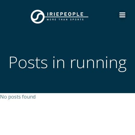
Skip
to
content
Posts in running
No posts found