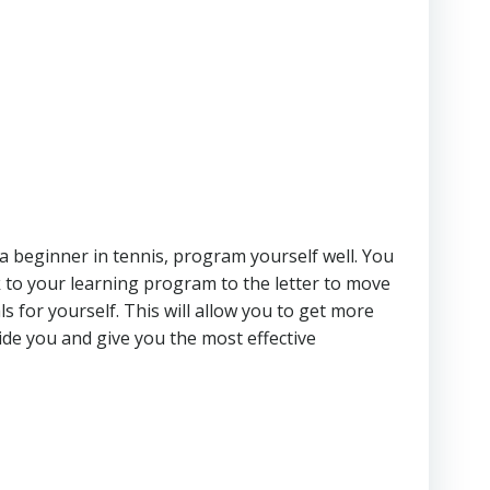
e a beginner in tennis, program yourself well. You
 to your learning program to the letter to move
 for yourself. This will allow you to get more
uide you and give you the most effective