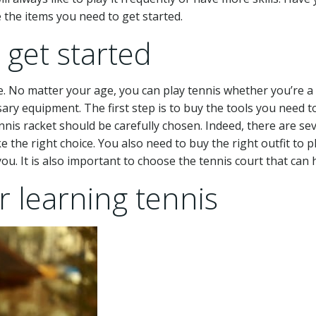
 the items you need to get started.
 get started
me. No matter your age, you can play tennis whether you’re a k
sary equipment. The first step is to buy the tools you need to
is racket should be carefully chosen. Indeed, there are sever
 the right choice. You also need to buy the right outfit to p
you. It is also important to choose the tennis court that can h
r learning tennis