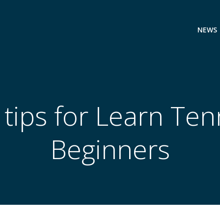
NEWS
tips for Learn Tenn
Beginners