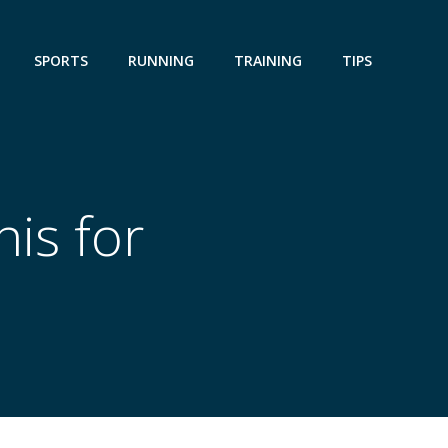
SPORTS
RUNNING
TRAINING
TIPS
is for