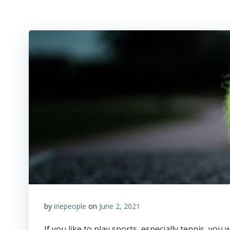
by
iriepeople
on
June 2, 2021
­If you like to play sports, especially tennis, yo