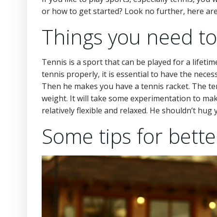
or how to get started? Look no further, here are
Things you need to
Tennis is a sport that can be played for a lifeti
tennis properly, it is essential to have the neces
Then he makes you have a tennis racket. The tenn
weight. It will take some experimentation to make
relatively flexible and relaxed. He shouldn’t hug 
Some tips for bette