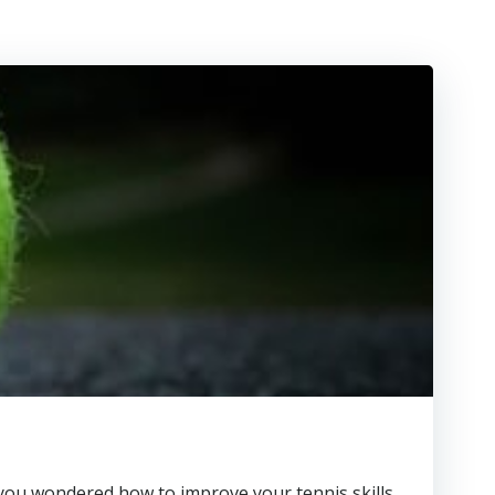
ave you wondered how to improve your tennis skills