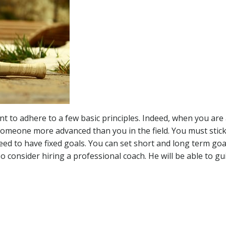
tant to adhere to a few basic principles. Indeed, when you ar
someone more advanced than you in the field. You must stick
 to have fixed goals. You can set short and long term goals
o consider hiring a professional coach. He will be able to g