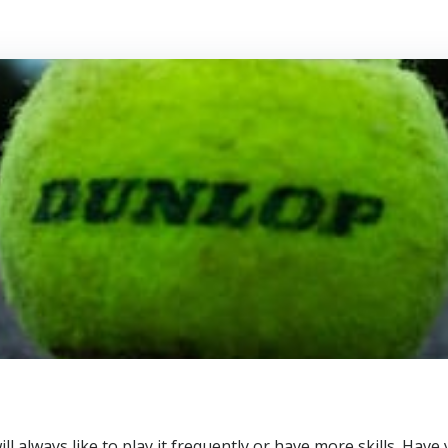
u will always like to play it frequently or have more skills. H