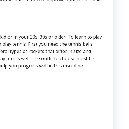
id or in your 20s, 30s or older. To learn to play
 play tennis. First you need the tennis balls.
al types of rackets that differ in size and
lay tennis well. The outfit to choose must be
elp you progress well in this discipline.