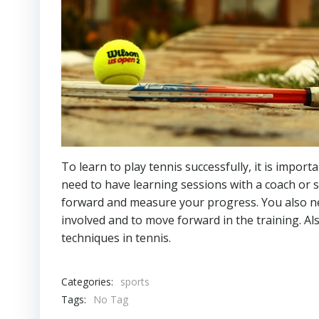
To learn to play tennis successfully, it is impor
need to have learning sessions with a coach or 
forward and measure your progress. You also need
involved and to move forward in the training. Als
techniques in tennis.
Categories:
sports
Tags:
No Tag