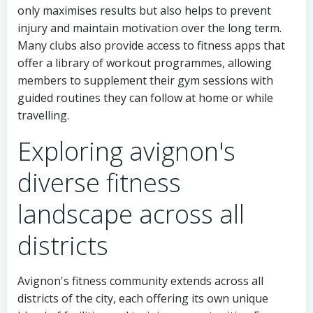
only maximises results but also helps to prevent
injury and maintain motivation over the long term.
Many clubs also provide access to fitness apps that
offer a library of workout programmes, allowing
members to supplement their gym sessions with
guided routines they can follow at home or while
travelling.
Exploring avignon's
diverse fitness
landscape across all
districts
Avignon's fitness community extends across all
districts of the city, each offering its own unique