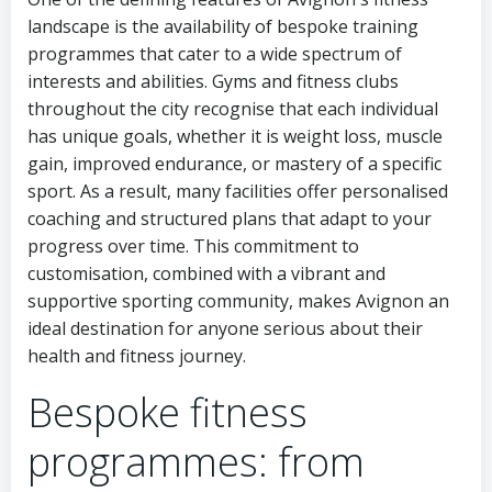
landscape is the availability of bespoke training
programmes that cater to a wide spectrum of
interests and abilities. Gyms and fitness clubs
throughout the city recognise that each individual
has unique goals, whether it is weight loss, muscle
gain, improved endurance, or mastery of a specific
sport. As a result, many facilities offer personalised
coaching and structured plans that adapt to your
progress over time. This commitment to
customisation, combined with a vibrant and
supportive sporting community, makes Avignon an
ideal destination for anyone serious about their
health and fitness journey.
Bespoke fitness
programmes: from