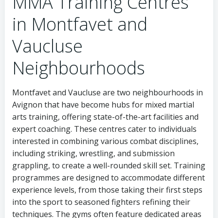
MMA Training Centres
in Montfavet and
Vaucluse
Neighbourhoods
Montfavet and Vaucluse are two neighbourhoods in
Avignon that have become hubs for mixed martial
arts training, offering state-of-the-art facilities and
expert coaching. These centres cater to individuals
interested in combining various combat disciplines,
including striking, wrestling, and submission
grappling, to create a well-rounded skill set. Training
programmes are designed to accommodate different
experience levels, from those taking their first steps
into the sport to seasoned fighters refining their
techniques. The gyms often feature dedicated areas