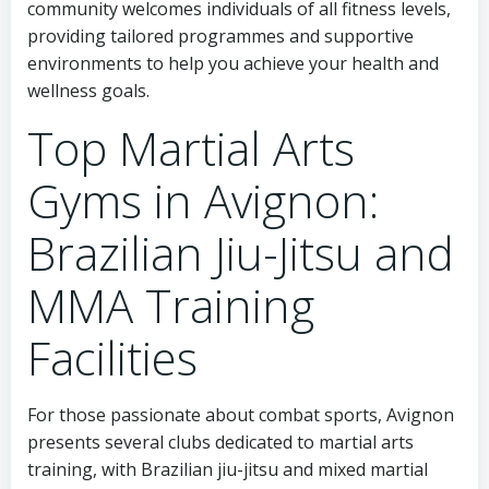
community welcomes individuals of all fitness levels,
providing tailored programmes and supportive
environments to help you achieve your health and
wellness goals.
Top Martial Arts
Gyms in Avignon:
Brazilian Jiu-Jitsu and
MMA Training
Facilities
For those passionate about combat sports, Avignon
presents several clubs dedicated to martial arts
training, with Brazilian jiu-jitsu and mixed martial