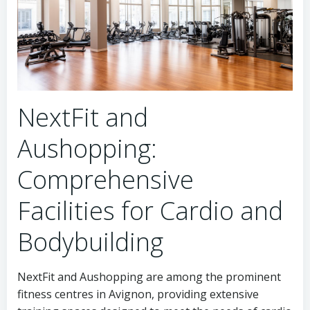
NextFit and
Aushopping:
Comprehensive
Facilities for Cardio and
Bodybuilding
NextFit and Aushopping are among the prominent
fitness centres in Avignon, providing extensive