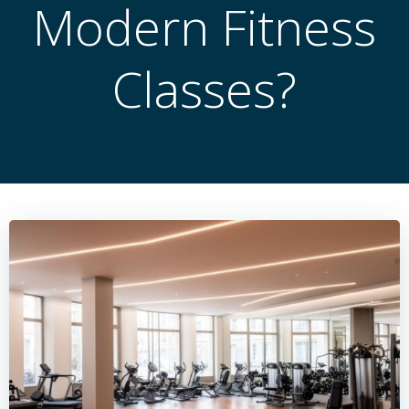
Modern Fitness
Classes?