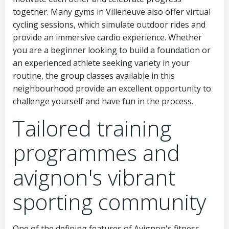
together. Many gyms in Villeneuve also offer virtual
cycling sessions, which simulate outdoor rides and
provide an immersive cardio experience. Whether
you are a beginner looking to build a foundation or
an experienced athlete seeking variety in your
routine, the group classes available in this
neighbourhood provide an excellent opportunity to
challenge yourself and have fun in the process.
Tailored training
programmes and
avignon's vibrant
sporting community
One of the defining features of Avignon's fitness