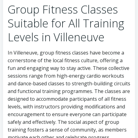
Group Fitness Classes
Suitable for All Training
Levels in Villeneuve
In Villeneuve, group fitness classes have become a
cornerstone of the local fitness culture, offering a
fun and engaging way to stay active. These collective
sessions range from high-energy cardio workouts
and dance-based classes to strength-building circuits
and functional training programmes. The classes are
designed to accommodate participants of all fitness
levels, with instructors providing modifications and
encouragement to ensure everyone can participate
safely and effectively. The social aspect of group
training fosters a sense of community, as members
motivate each other and celebrate progress