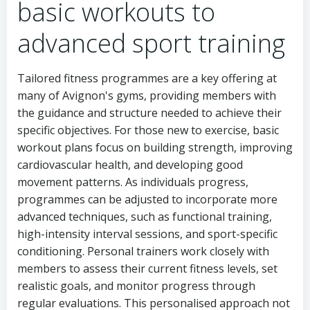
basic workouts to
advanced sport training
Tailored fitness programmes are a key offering at
many of Avignon's gyms, providing members with
the guidance and structure needed to achieve their
specific objectives. For those new to exercise, basic
workout plans focus on building strength, improving
cardiovascular health, and developing good
movement patterns. As individuals progress,
programmes can be adjusted to incorporate more
advanced techniques, such as functional training,
high-intensity interval sessions, and sport-specific
conditioning. Personal trainers work closely with
members to assess their current fitness levels, set
realistic goals, and monitor progress through
regular evaluations. This personalised approach not