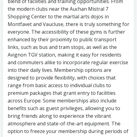
blend of facilities and training opportunities. From
the modern clubs near the Auchan Mistral 7
Shopping Center to the martial arts dojos in
Montfavet and Vaucluse, there is truly something for
everyone. The accessibility of these gyms is further
enhanced by their proximity to public transport
links, such as bus and tram stops, as well as the
Avignon TGV station, making it easy for residents
and commuters alike to incorporate regular exercise
into their daily lives. Membership options are
designed to provide flexibility, with choices that
range from basic access to individual clubs to
premium packages that grant entry to facilities
across Europe. Some memberships also include
benefits such as guest privileges, allowing you to
bring friends along to experience the vibrant
atmosphere and state-of-the-art equipment. The
option to freeze your membership during periods of