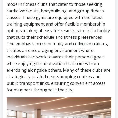
modern fitness clubs that cater to those seeking
cardio workouts, bodybuilding, and group fitness
classes. These gyms are equipped with the latest
training equipment and offer flexible membership
options, making it easy for residents to find a facility
that suits their schedule and fitness preferences.
The emphasis on community and collective training
creates an encouraging environment where
individuals can work towards their personal goals
while enjoying the motivation that comes from
exercising alongside others. Many of these clubs are
strategically located near shopping centres and
public transport links, ensuring convenient access
for members throughout the city.