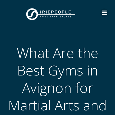
Skip
to
content
What Are the
Best Gyms in
Avignon for
Martial Arts and