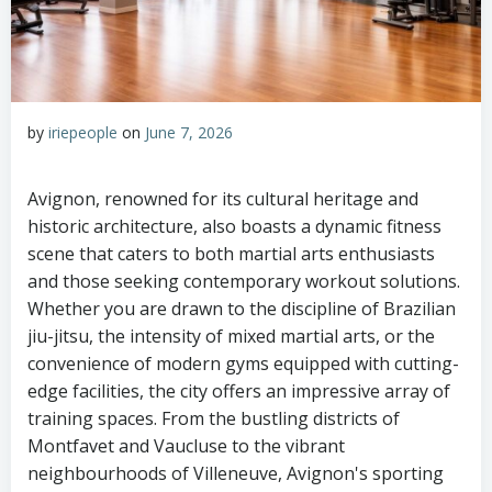
by
iriepeople
on
June 7, 2026
Avignon, renowned for its cultural heritage and
historic architecture, also boasts a dynamic fitness
scene that caters to both martial arts enthusiasts
and those seeking contemporary workout solutions.
Whether you are drawn to the discipline of Brazilian
jiu-jitsu, the intensity of mixed martial arts, or the
convenience of modern gyms equipped with cutting-
edge facilities, the city offers an impressive array of
training spaces. From the bustling districts of
Montfavet and Vaucluse to the vibrant
neighbourhoods of Villeneuve, Avignon's sporting