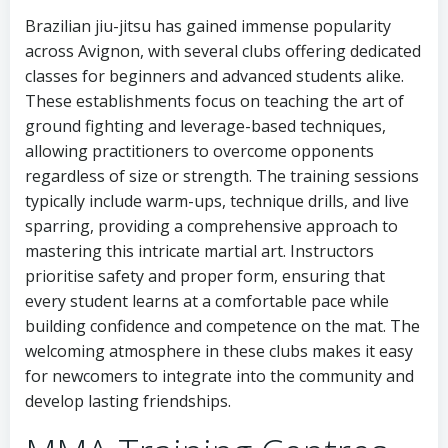
Brazilian jiu-jitsu has gained immense popularity
across Avignon, with several clubs offering dedicated
classes for beginners and advanced students alike.
These establishments focus on teaching the art of
ground fighting and leverage-based techniques,
allowing practitioners to overcome opponents
regardless of size or strength. The training sessions
typically include warm-ups, technique drills, and live
sparring, providing a comprehensive approach to
mastering this intricate martial art. Instructors
prioritise safety and proper form, ensuring that
every student learns at a comfortable pace while
building confidence and competence on the mat. The
welcoming atmosphere in these clubs makes it easy
for newcomers to integrate into the community and
develop lasting friendships.