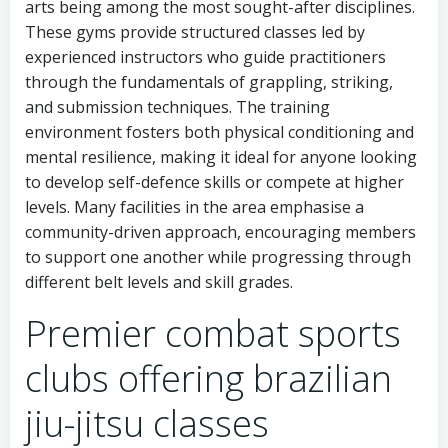
arts being among the most sought-after disciplines.
These gyms provide structured classes led by
experienced instructors who guide practitioners
through the fundamentals of grappling, striking,
and submission techniques. The training
environment fosters both physical conditioning and
mental resilience, making it ideal for anyone looking
to develop self-defence skills or compete at higher
levels. Many facilities in the area emphasise a
community-driven approach, encouraging members
to support one another while progressing through
different belt levels and skill grades.
Premier combat sports
clubs offering brazilian
jiu-jitsu classes