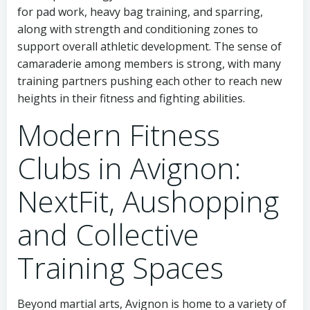
for pad work, heavy bag training, and sparring,
along with strength and conditioning zones to
support overall athletic development. The sense of
camaraderie among members is strong, with many
training partners pushing each other to reach new
heights in their fitness and fighting abilities.
Modern Fitness
Clubs in Avignon:
NextFit, Aushopping
and Collective
Training Spaces
Beyond martial arts, Avignon is home to a variety of