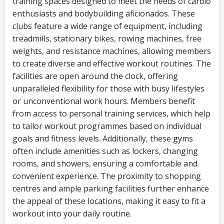
training spaces designed to meet the needs of cardio
enthusiasts and bodybuilding aficionados. These
clubs feature a wide range of equipment, including
treadmills, stationary bikes, rowing machines, free
weights, and resistance machines, allowing members
to create diverse and effective workout routines. The
facilities are open around the clock, offering
unparalleled flexibility for those with busy lifestyles
or unconventional work hours. Members benefit
from access to personal training services, which help
to tailor workout programmes based on individual
goals and fitness levels. Additionally, these gyms
often include amenities such as lockers, changing
rooms, and showers, ensuring a comfortable and
convenient experience. The proximity to shopping
centres and ample parking facilities further enhance
the appeal of these locations, making it easy to fit a
workout into your daily routine.